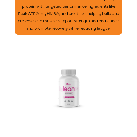
protein with targeted performance ingredients like
Peak ATP®, myHMB®, and creatine—helping build and
preserve lean muscle, support strength and endurance,
and promote recovery while reducing fatigue.