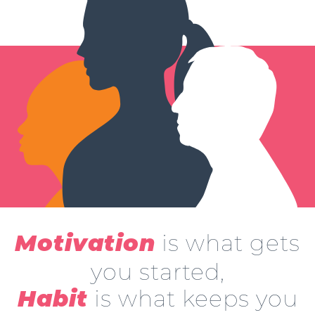
is what gets
Motivation
you started,
is what keeps you
Habit