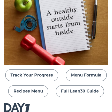
Track Your Progress
Menu Formula
Recipes Menu
Full Lean30 Guide
DAY
1