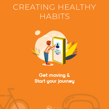
CREATING HEALTHY
HABITS
Get moving &
Start your journey