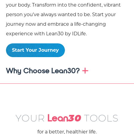
your body. Transform into the confident, vibrant
person you’ve always wanted to be. Start your
journey now and embrace a life-changing
experience with Lean30 by IDLife.
Start Your Journey
Why Choose Lean30?
YOUR
TOOLS
Lean
30
for a better, healthier life.