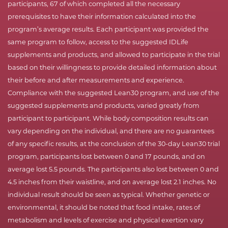
participants, 67 of which completed all the necessary
prerequisites to have their information calculated into the
program’s average results. Each participant was provided the
same program to follow, access to the suggested IDLife
supplements and products, and allowed to participate in the trial
based on their willingness to provide detailed information about
their before and after measurements and experience.
Compliance with the suggested Lean30 program, and use of the
suggested supplements and products, varied greatly from
participant to participant. While body composition results can
vary depending on the individual, and there are no guarantees
of any specific results, at the conclusion of the 30-day Lean30 trial
program, participants lost between 0 and 17 pounds, and on
average lost 5.5 pounds. The participants also lost between 0 and
4.5 inches from their waistline, and on average lost 2.1 inches. No
individual result should be seen as typical. Whether genetic or
environmental, it should be noted that food intake, rates of
metabolism and levels of exercise and physical exertion vary