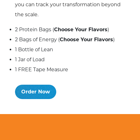
you can track your transformation beyond
the scale.
2 Protein Bags (
Choose Your Flavors
)
2 Bags of Energy (
Choose Your Flavors
)
1 Bottle of Lean
1 Jar of Load
1 FREE Tape Measure
Order Now