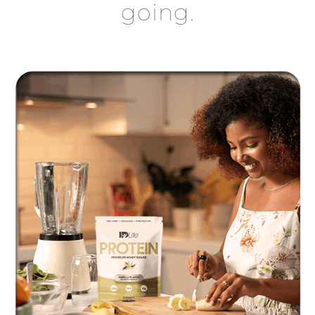
going.