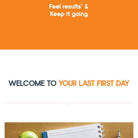
Feel results* &
Keep it going
WELCOME TO
YOUR LAST FIRST DAY