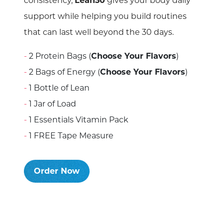
consistency,
Lean30
gives your body daily
support while helping you build routines
that can last well beyond the 30 days.
2 Protein Bags (
Choose Your Flavors
)
2 Bags of Energy (
Choose Your Flavors
)
1 Bottle of Lean
1 Jar of Load
1 Essentials Vitamin Pack
1 FREE Tape Measure
Order Now