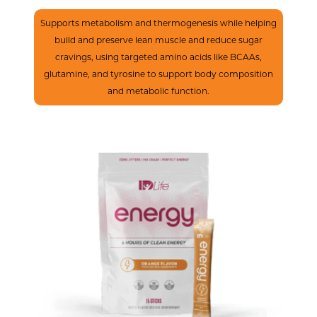
Boost Metabolism
Supports metabolism and thermogenesis while helping
build and preserve lean muscle and reduce sugar
cravings, using targeted amino acids like BCAAs,
glutamine, and tyrosine to support body composition
and metabolic function.