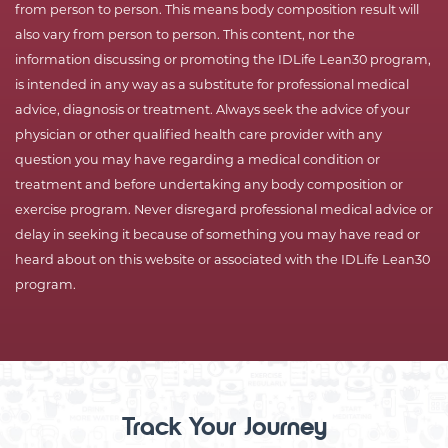
from person to person. This means body composition result will
also vary from person to person. This content, nor the
information discussing or promoting the IDLife Lean30 program,
is intended in any way as a substitute for professional medical
advice, diagnosis or treatment. Always seek the advice of your
physician or other qualified health care provider with any
question you may have regarding a medical condition or
treatment and before undertaking any body composition or
exercise program. Never disregard professional medical advice or
delay in seeking it because of something you may have read or
heard about on this website or associated with the IDLife Lean30
program.
Track Your Journey