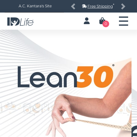
*
A.C. Kantara's Site
Free Shipping
Previous
Next
0