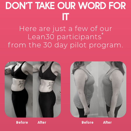
DON’T TAKE OUR WORD FOR
IT
Here are just a few of our
*
Lean30 participants
from the 30 day pilot program.
Before
After
Before
After