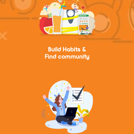
Build Habits &
Find community