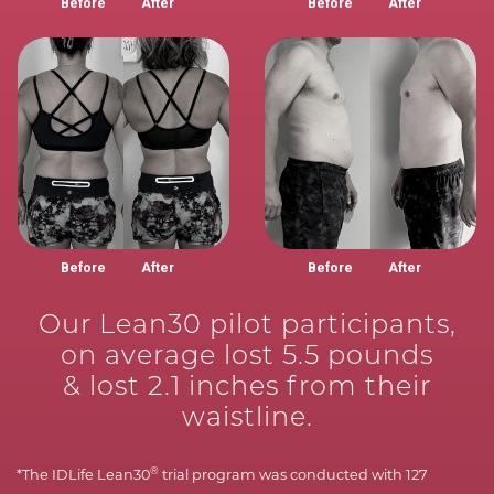
Before
After
Before
After
Before
After
Before
After
Our Lean30 pilot participants,
on average lost 5.5 pounds
& lost 2.1 inches from their
waistline.
®
*The IDLife Lean30
trial program was conducted with 127