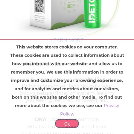
LEARN MORE
This website stores cookies on your computer.
These cookies are used to collect information about
how you interact with our website and allow us to
The DETOX Box
- start with a clean
slate
remember you. We use this information in order to
This scientifically designed 3-Phase
improve and customize your browsing experience,
Detox program will help detoxify your
and for analytics and metrics about our visitors,
body’s natural filtration system, leaving
both on this website and other media. To find out
you feeling restored, renewed, and
more about the cookies we use, see our
Privacy
reset!
Policy
.
DNA
- dial in your nutrition
Ok
What you don’t know about your
health could be keeping you from the