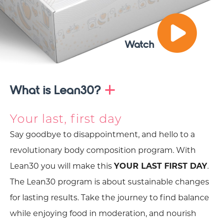
Watch
What is Lean30?
Your last, first day
Say goodbye to disappointment, and hello to a
revolutionary body composition program. With
Lean30 you will make this
YOUR LAST FIRST DAY
.
The Lean30 program is about sustainable changes
for lasting results. Take the journey to find balance
while enjoying food in moderation, and nourish