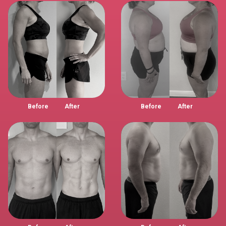
Before
After
Before
After