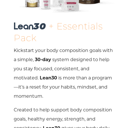
+ Essentials
Lean
30
Pack
Kickstart your body composition goals with
a simple,
30-day
system designed to help
you stay focused, consistent, and
motivated.
Lean30
is more than a program
—it’s a reset for your habits, mindset, and
momentum.
Created to help support body composition
goals, healthy energy, strength, and