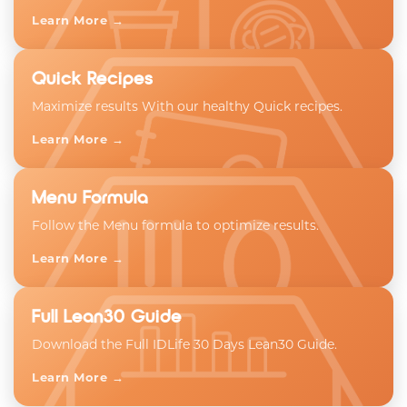
Learn More →
Quick Recipes
Maximize results With our healthy Quick recipes.
Learn More →
Menu Formula
Follow the Menu formula to optimize results.
Learn More →
Full Lean30 Guide
Download the Full IDLife 30 Days Lean30 Guide.
Learn More →