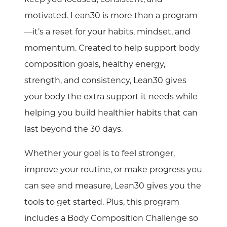
motivated. Lean30 is more than a program
—it’s a reset for your habits, mindset, and
momentum. Created to help support body
composition goals, healthy energy,
strength, and consistency, Lean30 gives
your body the extra support it needs while
helping you build healthier habits that can
last beyond the 30 days.
Whether your goal is to feel stronger,
improve your routine, or make progress you
can see and measure, Lean30 gives you the
tools to get started. Plus, this program
includes a Body Composition Challenge so