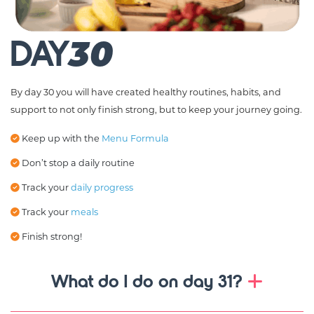
DAY
30
By day 30 you will have created healthy routines, habits, and
support to not only finish strong, but to keep your journey going.
Keep up with the
Menu Formula
Don’t stop a daily routine
Track your
daily progress
Track your
meals
Finish strong!
What do I do on day 31?