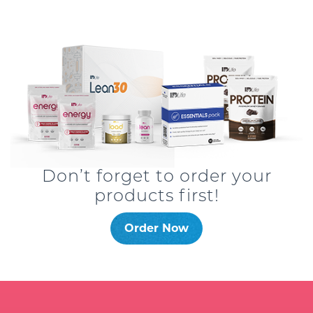
Don’t forget to order your
products first!
Order Now