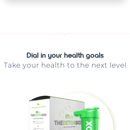
Dial in your health goals
Take your health to the next level