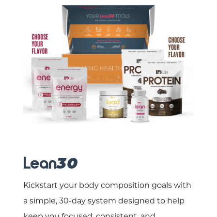
Lean
30
Kickstart your body composition goals with
a simple, 30-day system designed to help
keep you focused, consistent, and