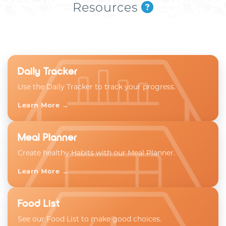
Resources
Daily Tracker
Use the Daily Tracker to track your progress.
Learn More →
Meal Planner
Create healthy Habits with our Meal Planner.
Learn More →
Food List
See our Food List to make good choices.