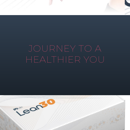
JOURNEY TO A
HEALTHIER YOU