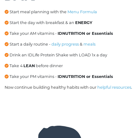
Start meal planning with the
Menu Formula
Start the day with breakfast & an
ENERGY
Take your AM vitamins -
IDNUTRITION or Essentials
Start a daily routine -
daily progress
&
meals
Drink an IDLife
Protein Shake with LOAD 1x a day
Take 4
LEAN
before dinner
Take your PM vitamins -
IDNUTRITION or Essentials
Now continue building healthy habits with our
helpful resources
.